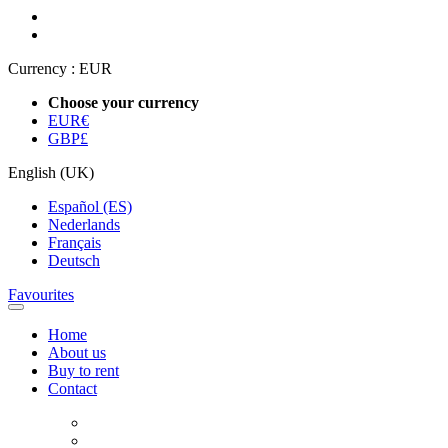
Currency :
EUR
Choose your currency
EUR
€
GBP
£
English (UK)
Español (ES)
Nederlands
Français
Deutsch
Favourites
Home
About us
Buy to rent
Contact