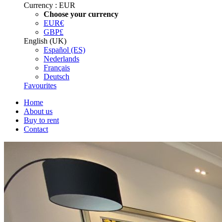
Currency :
EUR
Choose your currency
EUR
€
GBP
£
English (UK)
Español (ES)
Nederlands
Français
Deutsch
Favourites
Home
About us
Buy to rent
Contact