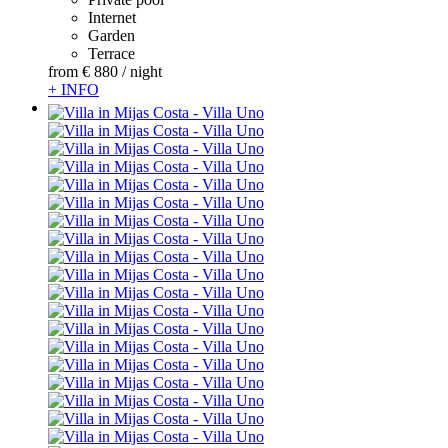
Internet
Garden
Terrace
from
€ 880
/ night
+ INFO