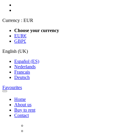
Currency :
EUR
Choose your currency
EUR
€
GBP
£
English (UK)
Español (ES)
Nederlands
Français
Deutsch
Favourites
Home
About us
Buy to rent
Contact