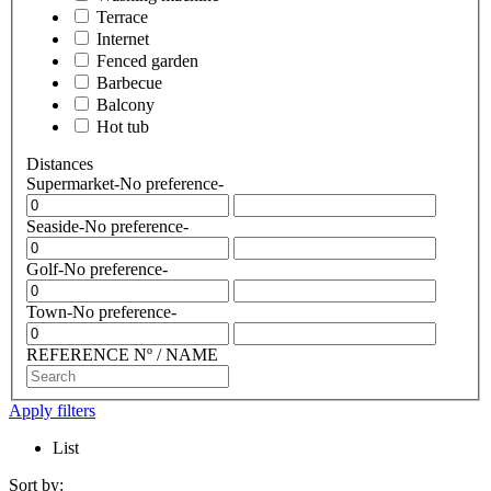
Terrace
Internet
Fenced garden
Barbecue
Balcony
Hot tub
Distances
Supermarket
-No preference-
Seaside
-No preference-
Golf
-No preference-
Town
-No preference-
REFERENCE Nº / NAME
Apply filters
List
Sort by: