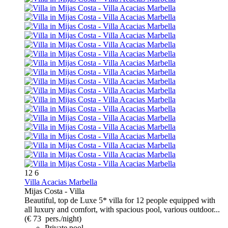
12
6
Villa Acacias Marbella
Mijas Costa -
Villa
Beautiful, top de Luxe 5* villa for 12 people equipped with
all luxury and comfort, with spacious pool, various outdoor...
(€ 73 pers./night)
Private pool