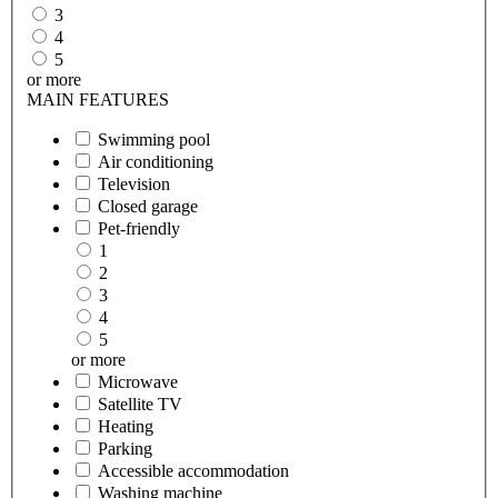
3
4
5
or more
MAIN FEATURES
Swimming pool
Air conditioning
Television
Closed garage
Pet-friendly
1
2
3
4
5
or more
Microwave
Satellite TV
Heating
Parking
Accessible accommodation
Washing machine