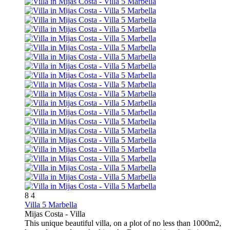
8
4
Villa 5 Marbella
Mijas Costa -
Villa
This unique beautiful villa, on a plot of no less than 1000m2,