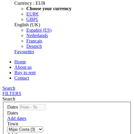
Currency :
EUR
Choose your currency
EUR
€
GBP
£
English (UK)
Español (ES)
Nederlands
Français
Deutsch
Favourites
Home
About us
Buy to rent
Contact
Search
FILTERS
Search
Dates
Dates
Add dates
Town