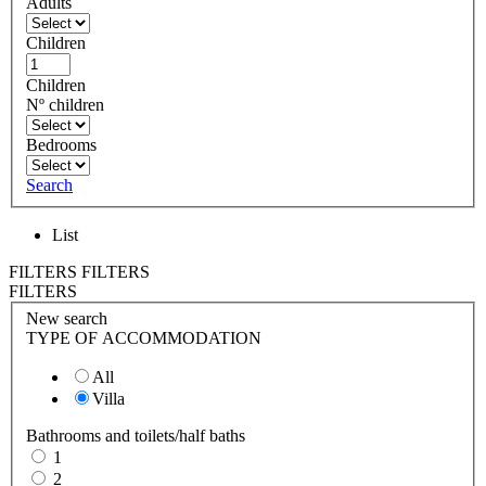
Adults
Children
Children
Nº children
Bedrooms
Search
List
FILTERS
FILTERS
FILTERS
New search
TYPE OF ACCOMMODATION
All
Villa
Bathrooms and toilets/half baths
1
2