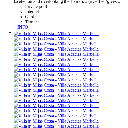
located on and overlooking the Barranco (river bed)gives...
Private pool
Internet
Garden
Terrace
+ INFO