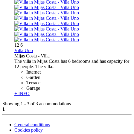
12
6
Villa Uno
Mijas Costa -
Villa
The villa in Mijas Costa has 6 bedrooms and has capacity for
12 people. The villa...
Internet
Garden
Terrace
Garage
+ INFO
Showing 1 - 3 of 3 accommodations
1
General conditions
Cookies policy