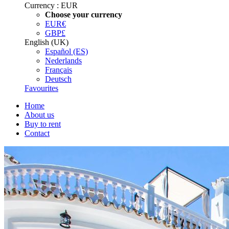
Currency :
EUR
Choose your currency
EUR
€
GBP
£
English (UK)
Español (ES)
Nederlands
Français
Deutsch
Favourites
Home
About us
Buy to rent
Contact