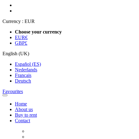
Currency :
EUR
Choose your currency
EUR
€
GBP
£
English (UK)
Español (ES)
Nederlands
Français
Deutsch
Favourites
Home
About us
Buy to rent
Contact