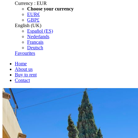
Currency :
EUR
Choose your currency
EUR
€
GBP
£
English (UK)
Español (ES)
Nederlands
Français
Deutsch
Favourites
Home
About us
Buy to rent
Contact