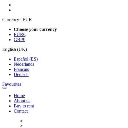
Currency :
EUR
Choose your currency
EUR
€
GBP
£
English (UK)
Español (ES)
Nederlands
Français
Deutsch
Favourites
Home
About us
Buy to rent
Contact